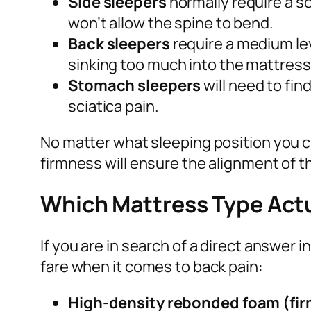
Side sleepers
normally require a s
won’t allow the spine to bend.
Back sleepers
require a medium lev
sinking too much into the mattress
Stomach sleepers
will need to fi
sciatica pain.
No matter what sleeping position you c
firmness will ensure the alignment of t
Which Mattress Type Actua
If you are in search of a direct answer
fare when it comes to back pain:
High-density rebonded foam (fir