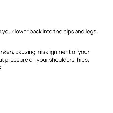
 your lower back into the hips and legs.
sunken, causing misalignment of your
ut pressure on your shoulders, hips,
.