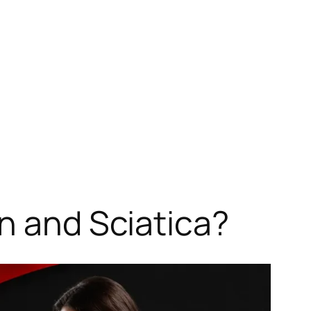
n and Sciatica?