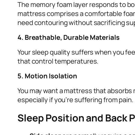
The memory foam layer responds to bod
mattress comprises a comfortable foam l
need contouring without sacrificing su
4. Breathable, Durable Materials
Your sleep quality suffers when you feel
that control temperatures.
5. Motion Isolation
You may want a mattress that absorbs 
especially if you’re suffering from pain.
Sleep Position and Back 