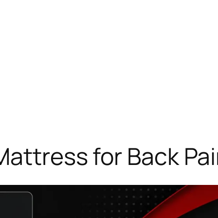
Mattress for Back Pai