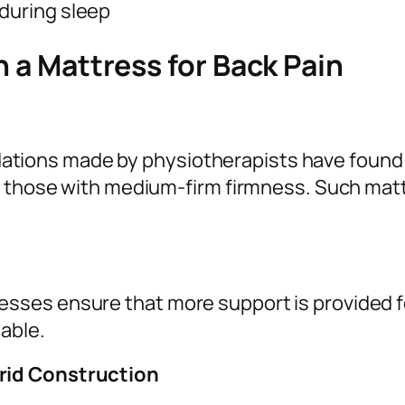
 during sleep
n a Mattress for Back Pain
ions made by physiotherapists have found t
 – those with medium-firm firmness. Such ma
ses ensure that more support is provided f
able.
rid Construction