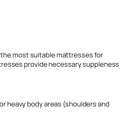
he most suitable mattresses for
ttresses provide necessary suppleness
or heavy body areas (shoulders and