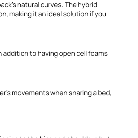
ck’s natural curves. The hybrid
 making it an ideal solution if you
in addition to having open cell foams
tner’s movements when sharing a bed,