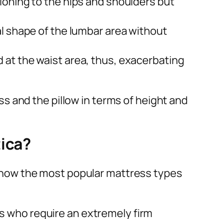
ioning to the hips and shoulders but
al shape of the lumbar area without
d at the waist area, thus, exacerbating
s and the pillow in terms of height and
tica?
 is how the most popular mattress types
als who require an extremely firm