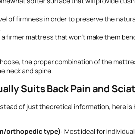
omewhat softer surface that will provide cush
el of firmness in order to preserve the natur
.
nd a firmer mattress that won’t make them ben
hoose, the proper combination of the mattres
he neck and spine.
lly Suits Back Pain and Scia
 instead of just theoretical information, here
m/orthopedic type)
: Most ideal for individu