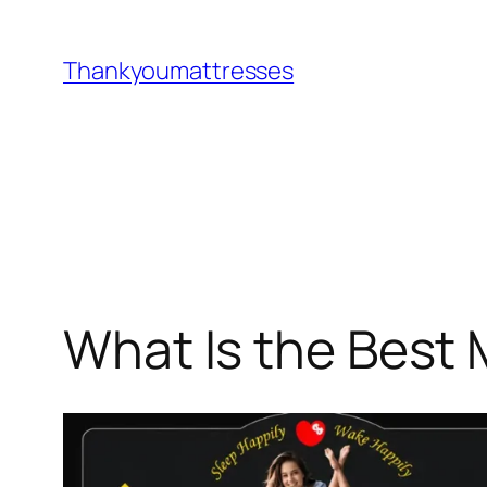
Skip
to
Thankyoumattresses
content
What Is the Best 