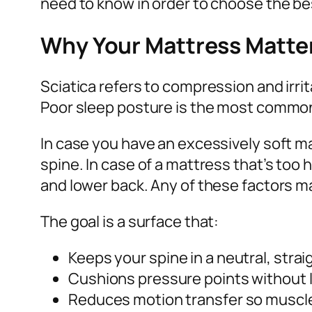
need to know in order to choose the be
Why Your Mattress Matters
Sciatica refers to compression and irrit
Poor sleep posture is the most common
In case you have an excessively soft m
spine. In case of a mattress that’s too
and lower back. Any of these factors ma
The goal is a surface that:
Keeps your spine in a neutral, strai
Cushions pressure points without le
Reduces motion transfer so muscles