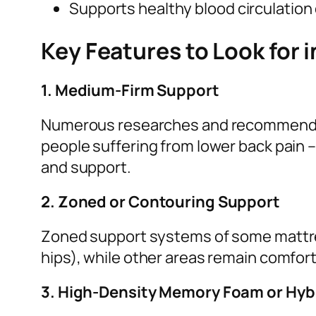
Supports healthy blood circulation
Key Features to Look for i
1. Medium-Firm Support
Numerous researches and recommendat
people suffering from lower back pain
and support.
2. Zoned or Contouring Support
Zoned support systems of some mattres
hips), while other areas remain comfort
3. High-Density Memory Foam or Hyb