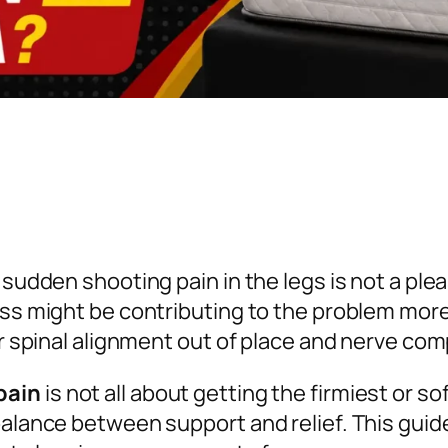
 sudden shooting pain in the legs is not a ple
ess might be contributing to the problem mor
our spinal alignment out of place and nerve 
pain
is not all about getting the firmiest or so
balance between support and relief. This guid