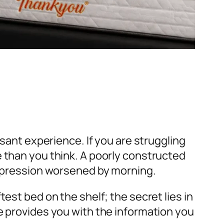
asant experience. If you are struggling
e than you think. A poorly constructed
compression worsened by morning.
ftest bed on the shelf; the secret lies in
e provides you with the information you