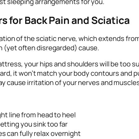
st sleeping arrangements for you.
 for Back Pain and Sciatica
ation of the sciatic nerve, which extends from
 (yet often disregarded) cause.
attress, your hips and shoulders will be too 
 hard, it won’t match your body contours and p
y cause irritation of your nerves and muscles
ght line from head to heel
tting you sink too far
 can fully relax overnight