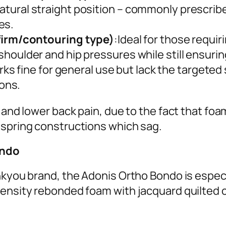
 natural straight position – commonly prescrib
es.
irm/contouring type)
:Ideal for those requi
s shoulder and hip pressures while still ensuri
rks fine for general use but lack the targeted
ons.
a and lower back pain, due to the fact that f
 spring constructions which sag.
ondo
nkyou brand, the Adonis Ortho Bondo is especi
ensity rebonded foam with jacquard quilted co