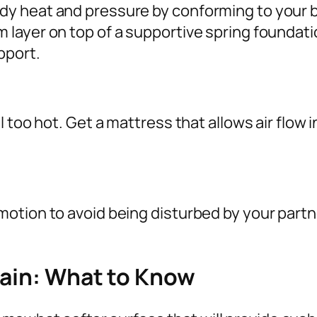
y heat and pressure by conforming to your ba
ayer on top of a supportive spring foundation,
pport.
 too hot. Get a mattress that allows air flow 
motion to avoid being disturbed by your par
Pain: What to Know