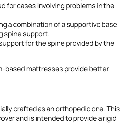
ed for cases involving problems in the
ring a combination of a supportive base
ng spine support.
 support for the spine provided by the
oam-based mattresses provide better
ally crafted as an orthopedic one. This
ver and is intended to provide a rigid