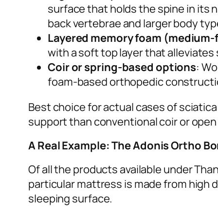
surface that holds the spine in its
back vertebrae and larger body typ
Layered memory foam (medium-f
with a soft top layer that alleviate
Coir or spring-based options
: Wo
foam-based orthopedic constructi
Best choice for actual cases of sciatic
support than conventional coir or open
A Real Example: The Adonis Ortho B
Of all the products available under Tha
particular mattress is made from high d
sleeping surface.