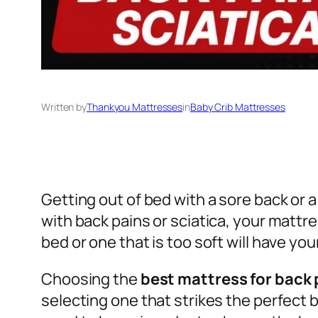
Written by
Thankyou Mattresses
in
Baby Crib Mattresses
Getting out of bed with a sore back or a
with back pains or sciatica, your mattr
bed or one that is too soft will have y
Choosing the
best mattress for back 
selecting one that strikes the perfect 