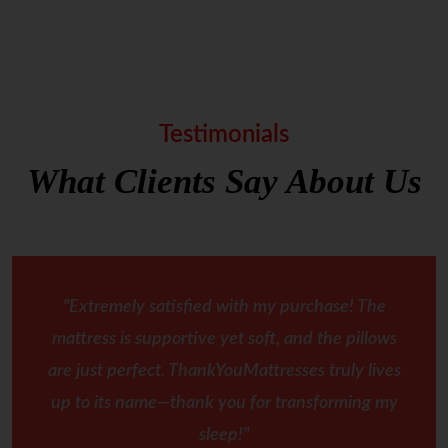
Testimonials
What Clients Say About Us
"Extremely satisfied with my purchase! The
mattress is supportive yet soft, and the pillows
are just perfect. ThankYouMattresses truly lives
up to its name—thank you for transforming my
sleep!"