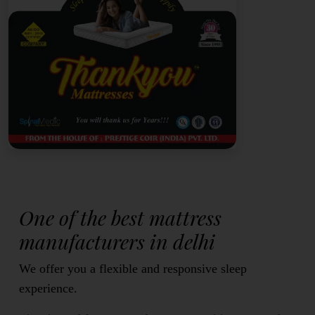
One of the best mattress
manufacturers in delhi
We offer you a flexible and responsive sleep
experience.