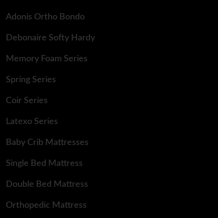
Adonis Ortho Bondo
Debonaire Softy Hardy
Memory Foam Series
Spring Series
Coir Series
Latexo Series
Baby Crib Mattresses
Single Bed Mattress
Double Bed Mattress
Orthopedic Mattress