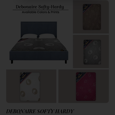
DEBONAIRE SOFTY HARDY