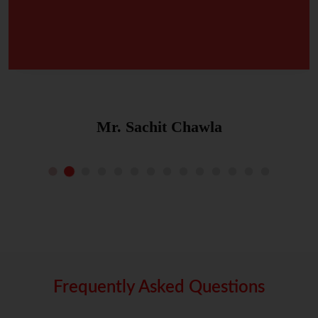
Mr. Sachit Chawla
Frequently Asked Questions