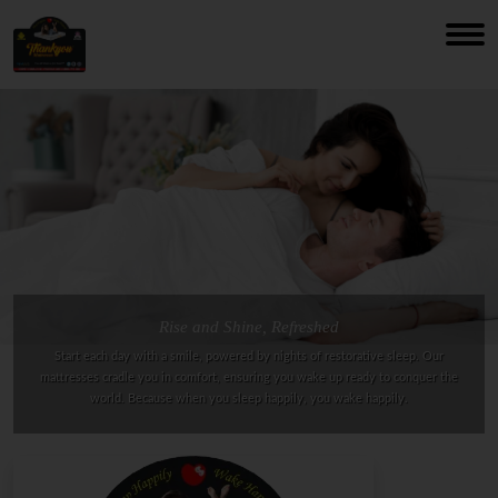
Rise and Shine, Refreshed
Start each day with a smile, powered by nights of restorative sleep. Our
mattresses cradle you in comfort, ensuring you wake up ready to conquer the
world. Because when you sleep happily, you wake happily.