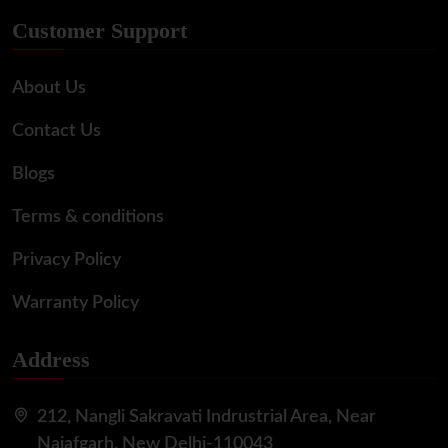
Customer Support
About Us
Contact Us
Blogs
Terms & conditions
Privacy Policy
Warranty Policy
Address
212, Nangli Sakravati Indrustrial Area, Near
Najafgarh, New Delhi-110043