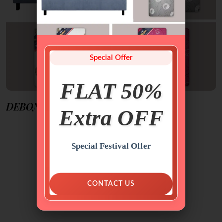
Special Offer
FLAT 50%
DEBONAIRE SOFTY HARDY
Extra OFF
Special Festival Offer
FEATURED
MATTRESSES
CONTACT US