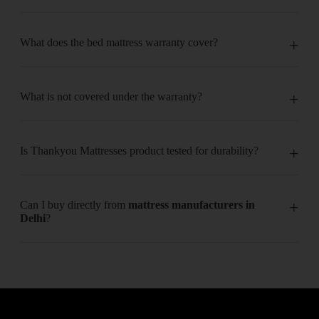
What does the bed mattress warranty cover?
What is not covered under the warranty?
Is Thankyou Mattresses product tested for durability?
Can I buy directly from
mattress manufacturers in
Delhi
?