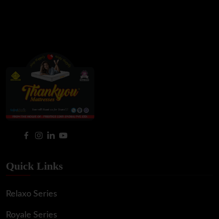
Quick Links
Relaxo Series
Royale Series