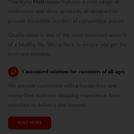
Thankyou
Mattresses
features a wide range of
mattresses and sleep products, all designed to
provide incredible comfort at competitive prices.
Quality sleep is one of the most important aspects
of a healthy life. We're here to ensure you get the
best rest possible.
Customized solutions for customers of all ages
We provide customers with a hassle-free and
worry-free mattress shopping experience from
selection to delivery and beyond.
READ MORE