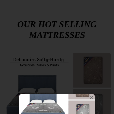
OUR HOT SELLING
MATTRESSES
×