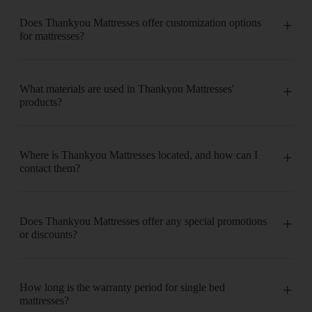
Does Thankyou Mattresses offer customization options
for mattresses?
What materials are used in Thankyou Mattresses'
products?
Where is Thankyou Mattresses located, and how can I
contact them?
Does Thankyou Mattresses offer any special promotions
or discounts?
How long is the warranty period for single bed
mattresses?