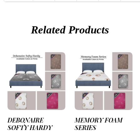
Related Products
DEBONAIRE
MEMORY FOAM
SOFTY HARDY
SERIES