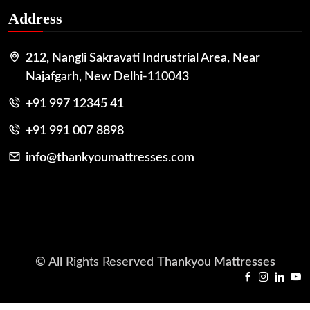
Address
212, Nangli Sakravati Indrustrial Area, Near
Najafgarh, New Delhi-110043
+91 997 12345 41
+91 991 007 8898
info@thankyoumattresses.com
© All Rights Reserved
Thankyou Mattresses