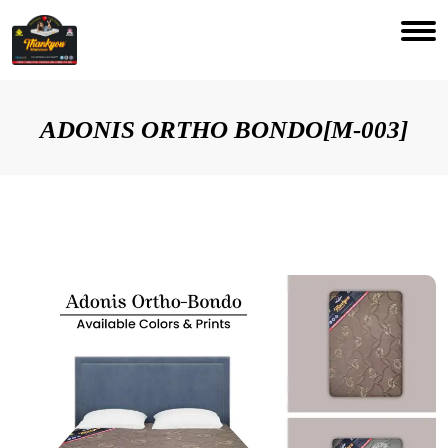
ADONIS ORTHO BONDO[M-003]