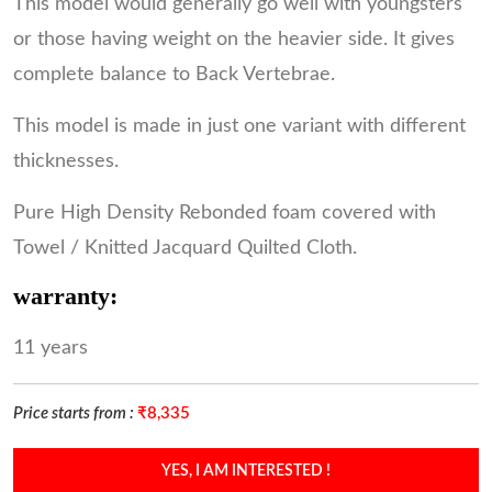
This model would generally go well with youngsters
or those having weight on the heavier side. It gives
complete balance to Back Vertebrae.
This model is made in just one variant with different
thicknesses.
Pure High Density Rebonded foam covered with
Towel / Knitted Jacquard Quilted Cloth.
warranty:
11 years
Price starts from :
₹8,335
YES, I AM INTERESTED !