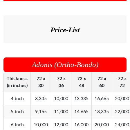
Price-List
Adonis (Ortho-Bondo)
Thickness
72 x
72 x
72 x
72 x
72 x
(in inches)
30
36
48
60
72
4-inch
8,335
10,000
13,335
16,665
20,000
5-inch
9,165
11,000
14,665
18,335
22,000
6-inch
10,000
12,000
16,000
20,000
24,000