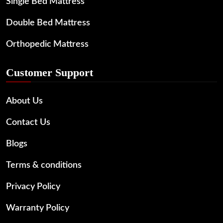
Single Bed Mattress
Double Bed Mattress
Orthopedic Mattress
Customer Support
About Us
Contact Us
Blogs
Terms & conditions
Privacy Policy
Warranty Policy