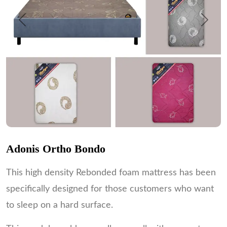
Previous
Next
Adonis Ortho Bondo
This high density Rebonded foam mattress has been
specifically designed for those customers who want
to sleep on a hard surface.