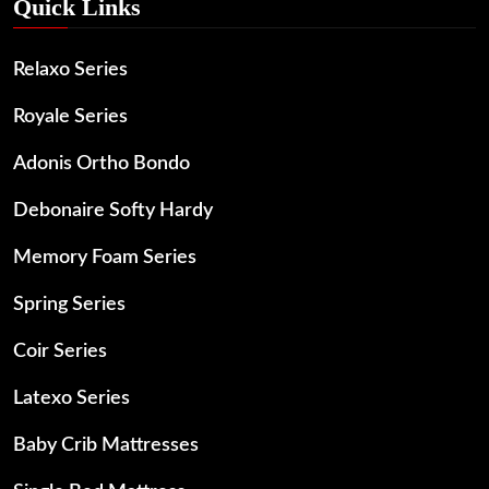
Quick Links
Relaxo Series
Royale Series
Adonis Ortho Bondo
Debonaire Softy Hardy
Memory Foam Series
Spring Series
Coir Series
Latexo Series
Baby Crib Mattresses