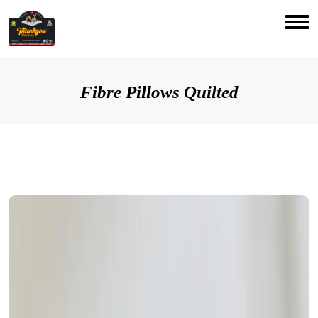
Fibre Pillows Quilted