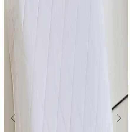
Previous
Next