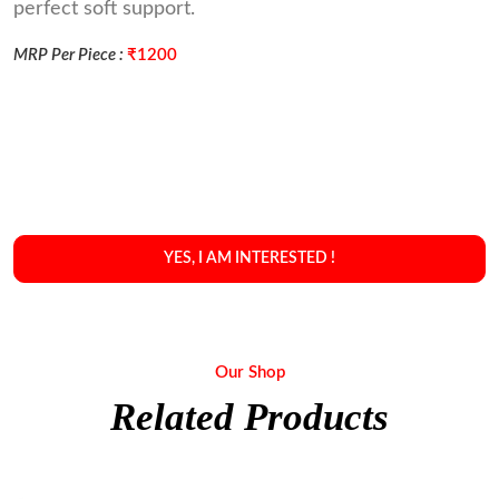
perfect soft support.
MRP Per Piece :
₹1200
YES, I AM INTERESTED !
Our Shop
Related Products