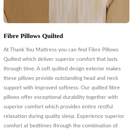
Fibre Pillows Quilted
At Thank You Mattress you can find Fibre Pillows
Quilted which deliver superior comfort that lasts
through time. A soft quilted design exterior makes
these pillows provide outstanding head and neck
support with improved softness. Our quilted fibre
pillows offer exceptional durability together with
superior comfort which provides entire restful
relaxation during quality sleep. Experience superior
comfort at bedtimes through the combination of